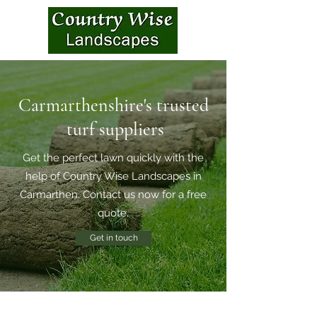
Carmarthenshire's trusted
turf suppliers
Get the perfect lawn quickly with the
help of Country Wise Landscapes in
Carmarthen. Contact us now for a free
quote.
Get in touch