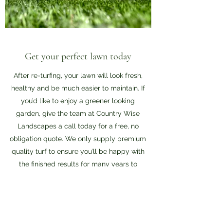
Get your perfect lawn today
After re-turfing, your lawn will look fresh,
healthy and be much easier to maintain. If
you’d like to enjoy a greener looking
garden, give the team at Country Wise
Landscapes a call today for a free, no
obligation quote. We only supply premium
quality turf to ensure you’ll be happy with
the finished results for many years to
come.