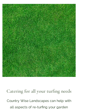
Catering for all your turfing needs
Country Wise Landscapes can help with
all aspects of re-turfing your garden