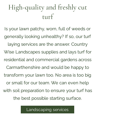
High-quality and freshly cut
turf
Is your lawn patchy, worn, full of weeds or
generally looking unhealthy? If so, our turf
laying services are the answer. Country
Wise Landscapes supplies and lays turf for
residential and commercial gardens across
Carmarthenshire and would be happy to
transform your lawn too. No area is too big
or small for our team. We can even help
with soil preparation to ensure your turf has
the best possible starting surface.
Landscaping services