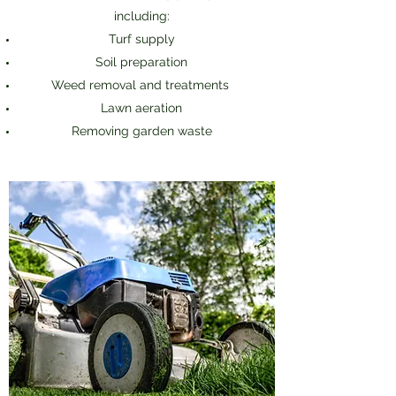
including:
Turf supply
Soil preparation
Weed removal and treatments
Lawn aeration
Removing garden waste